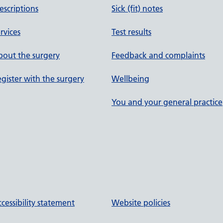
escriptions
Sick (fit) notes
rvices
Test results
out the surgery
Feedback and complaints
gister with the surgery
Wellbeing
You and your general practice
cessibility statement
Website policies