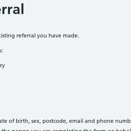
rral
existing referral you have made.
u:
ry
date of birth, sex, postcode, email and phone numb