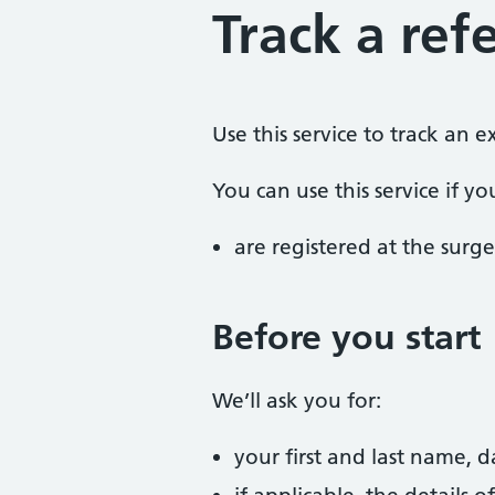
Track a refe
Use this service to track an 
You can use this service if yo
are registered at the surge
Before you start
We’ll ask you for:
your first and last name, 