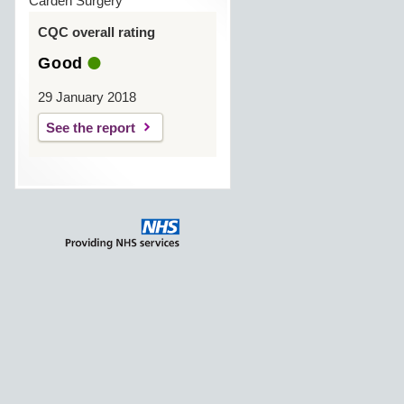
Carden Surgery
CQC overall rating
Good
29 January 2018
See the report