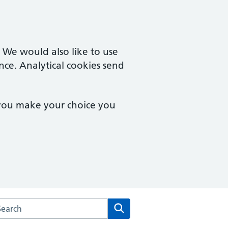
. We would also like to use
nce. Analytical cookies send
 you make your choice you
arch the Carden & New Larchwood Surgery website
Search