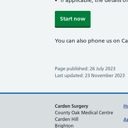
if applicable, the details
Start now
You can also phone us on C
Page published: 26 July 2023
Last updated: 23 November 2023
Carden Surgery
H
County Oak Medical Centre
Carden Hill
A
Brighton