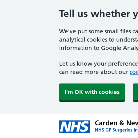
Tell us whether 
We've put some small files c
analytical cookies to unders
information to Google Analyt
Let us know your preference.
can read more about our
coo
I'm OK with cookies
Carden & Ne
NHS GP Surgeries in