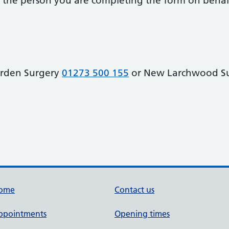
 of the person you are completing the form on behal
arden Surgery
01273 500 155
or New Larchwood S
ome
Contact us
ppointments
Opening times