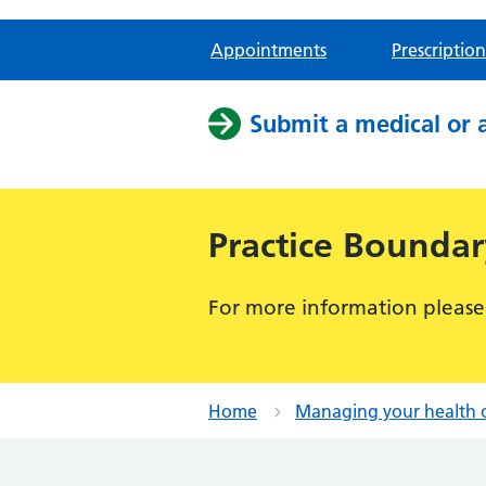
Appointments
Prescription
Submit a medical or 
Practice Bounda
For more information please
Home
Managing your health 