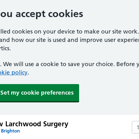
you accept cookies
alled cookies on your device to make our site work
tand how our site is used and improve user experie
ics.
 We will use a cookie to save your choice. Before
kie policy
.
Set my cookie preferences
w Larchwood Surgery
Se
 Brighton