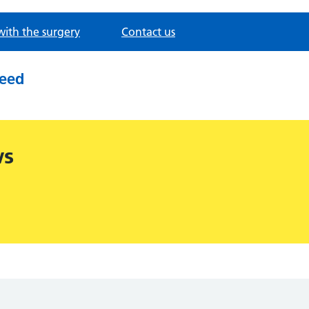
with the surgery
Contact us
need
ws