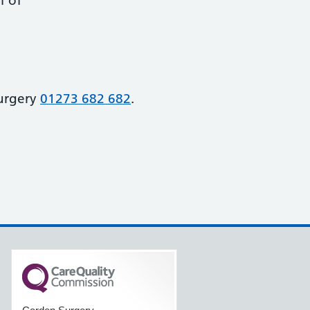
f of
urgery
01273 682 682
.