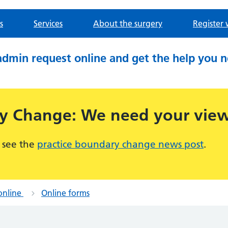
s
Services
About the surgery
Register 
admin request online and get the help you 
ry Change: We need your vie
 see the
practice boundary change news post
.
online
Online forms