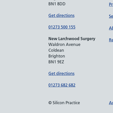
BN1 8DD
Pr
Get directions
Se
01273 500 155
Ab
New Larchwood Surgery
Re
Waldron Avenue
Coldean
Brighton
BN1 9EZ
Get directions
01273 682 682
© Silicon Practice
Ac