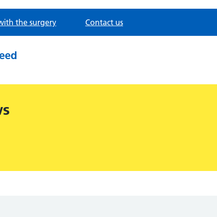
with the surgery
Contact us
need
ws