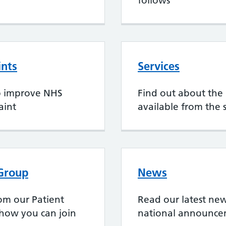
follows
ints
Services
p improve NHS
Find out about the 
aint
available from the 
 Group
News
rom our Patient
Read our latest new
 how you can join
national announce