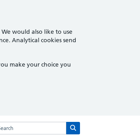
. We would also like to use
nce. Analytical cookies send
 you make your choice you
arch the Carden & New Larchwood Surgery website
Search