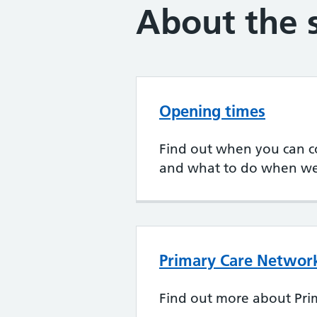
About the 
Opening times
Find out when you can c
and what to do when we
Primary Care Networ
Find out more about Pri