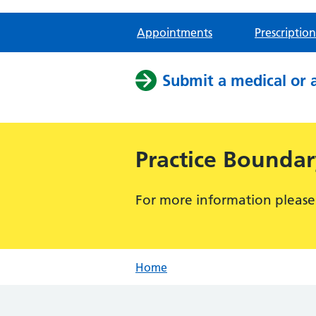
Appointments
Prescription
Submit a medical or 
Practice Bounda
For more information please
Home