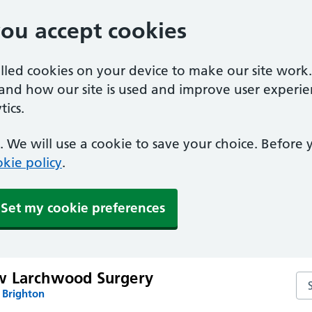
you accept cookies
alled cookies on your device to make our site work
tand how our site is used and improve user experie
ics.
 We will use a cookie to save your choice. Before
kie policy
.
Set my cookie preferences
w Larchwood Surgery
Se
 Brighton