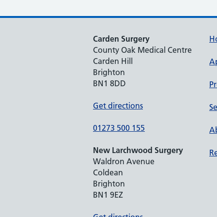
Carden Surgery
H
County Oak Medical Centre
Carden Hill
A
Brighton
BN1 8DD
Pr
Get directions
Se
01273 500 155
Ab
New Larchwood Surgery
Re
Waldron Avenue
Coldean
Brighton
BN1 9EZ