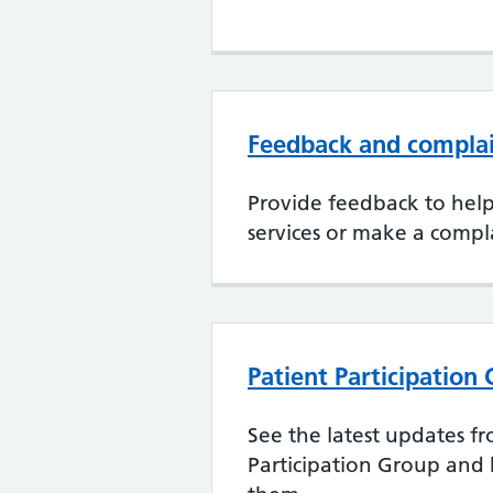
Feedback and compla
Provide feedback to hel
services or make a compl
Patient Participation
See the latest updates f
Participation Group and