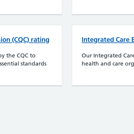
ion (CQC) rating
Integrated Care 
 by the CQC to
Our Integrated Car
sential standards
health and care org