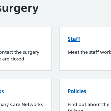
surgery
Staff
ontact the surgery
Meet the staff work
 are closed
ks
Policies
mary Care Networks
Find out about the 