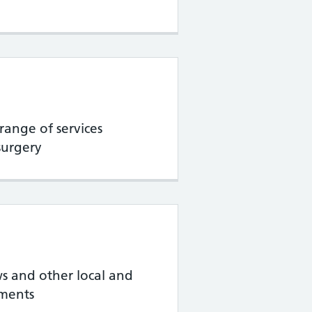
range of services
surgery
s and other local and
ments