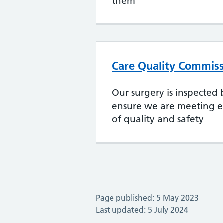
them
Care Quality Commiss
Our surgery is inspected
ensure we are meeting es
of quality and safety
Page published: 5 May 2023
Last updated: 5 July 2024