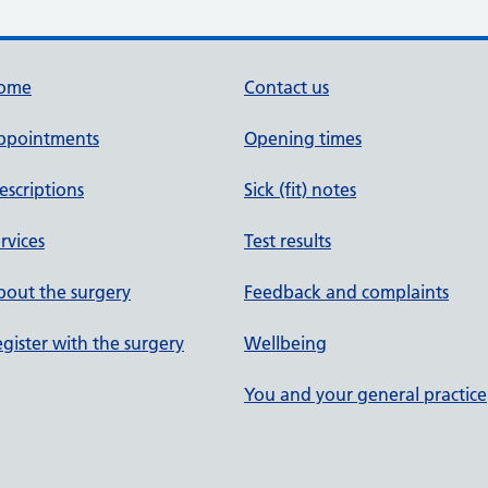
ome
Contact us
ppointments
Opening times
escriptions
Sick (fit) notes
rvices
Test results
out the surgery
Feedback and complaints
gister with the surgery
Wellbeing
You and your general practice