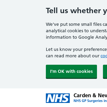
Tell us whether 
We've put some small files c
analytical cookies to unders
information to Google Analyt
Let us know your preference.
can read more about our
coo
I'm OK with cookies
Carden & Ne
NHS GP Surgeries in