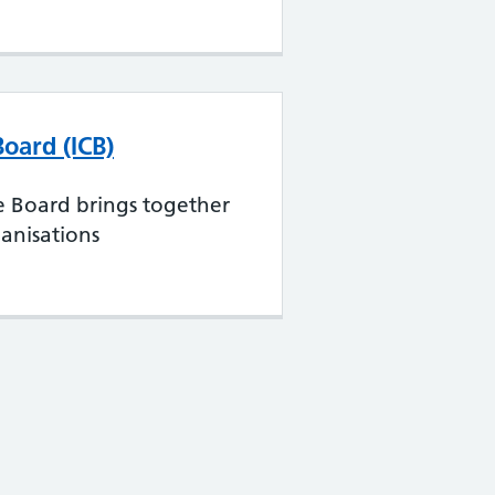
Board (ICB)
e Board brings together
anisations