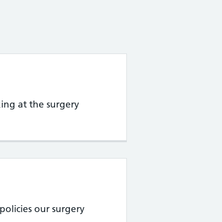
ing at the surgery
policies our surgery