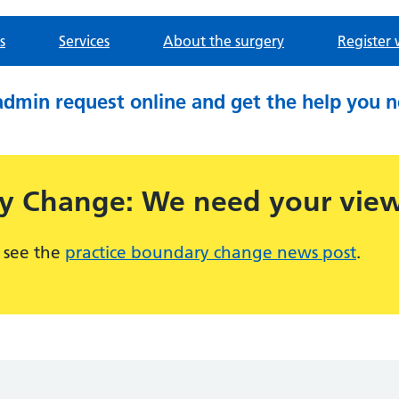
s
Services
About the surgery
Register 
admin request online and get the help you 
ry Change: We need your vie
 see the
practice boundary change news post
.