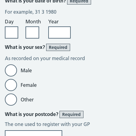
What is your date of birth?
Required
For example, 31 3 1980
Day
Month
Year
What is your sex?
Required
As recorded on your medical record
Male
Female
Other
What is your postcode?
Required
The one used to register with your GP