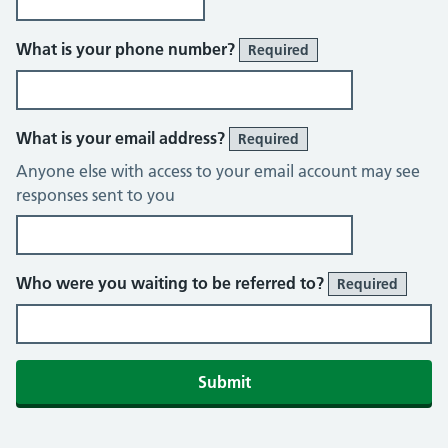
What is your phone number?
Required
What is your email address?
Required
Anyone else with access to your email account may see
responses sent to you
Who were you waiting to be referred to?
Required
Submit