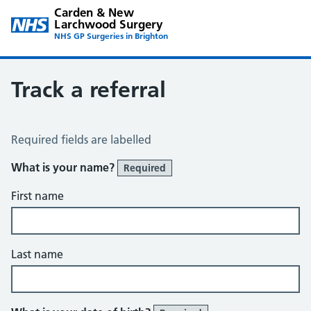
Carden & New
Larchwood Surgery
NHS GP Surgeries in Brighton
Track a referral
Track a Referral
Required fields are labelled
What is your name?
Required
First name
Last name