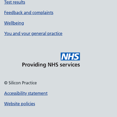
Test results
Feedback and complaints
Wellbeing
You and your general practice
© Silicon Practice
Accessibility statement
Website policies