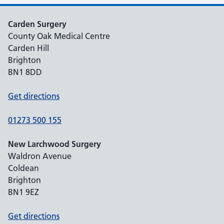
Carden Surgery
County Oak Medical Centre
Carden Hill
Brighton
BN1 8DD
Get directions
01273 500 155
New Larchwood Surgery
Waldron Avenue
Coldean
Brighton
BN1 9EZ
Get directions