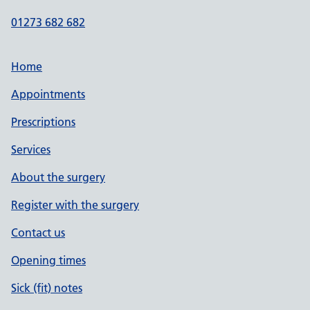
01273 682 682
Home
Appointments
Prescriptions
Services
About the surgery
Register with the surgery
Contact us
Opening times
Sick (fit) notes