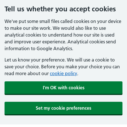
Tell us whether you accept cookies
We've put some small files called cookies on your device
to make our site work. We would also like to use
analytical cookies to understand how our site is used
and improve user experience. Analytical cookies send
information to Google Analytics.
Let us know your preference. We will use a cookie to
save your choice. Before you make your choice you can
read more about our
cookie policy
.
I'm OK with cookies
Set my cookie preferences