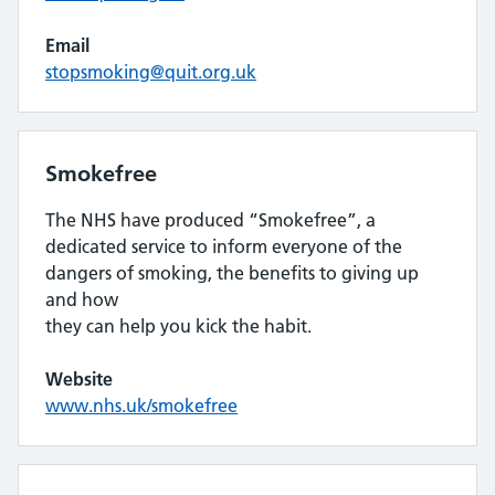
Email
stopsmoking@quit.org.uk
Smokefree
The NHS have produced “Smokefree”, a
dedicated service to inform everyone of the
dangers of smoking, the benefits to giving up
and how
they can help you kick the habit.
Website
www.nhs.uk/smokefree