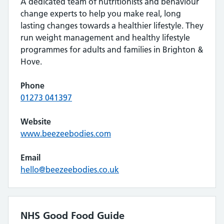
A dedicated team of nutritionists and behaviour
change experts to help you make real, long
lasting changes towards a healthier lifestyle. They
run weight management and healthy lifestyle
programmes for adults and families in Brighton &
Hove.
Phone
01273 041397
Website
www.beezeebodies.com
Email
hello@beezeebodies.co.uk
NHS Good Food Guide