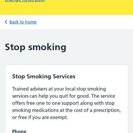
Back to home
Stop smoking
Stop Smoking Services
Trained advisers at your local stop smoking
services can help you quit for good. The service
offers free one to one support along with stop
smoking medications at the cost of a prescription,
or free if you are exempt.
Phone