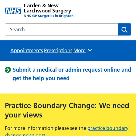
Carden & New
Larchwood Surgery
NHS GP Surgeries in Brighton
Search the Carden & New Larchwood Surgery website
Sear
Appointments
Prescriptions
Browse
More
Submit a medical or admin request online and
get the help you need
Practice Boundary Change: We need
your views
For more information please see the
practice boundary
change news post
.