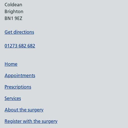
Coldean
Brighton
BN1 9EZ
Get directions
01273 682 682
Home
Appointments
Prescriptions
Services
About the surgery
Register with the surgery