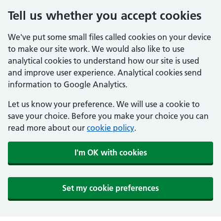
Tell us whether you accept cookies
We've put some small files called cookies on your device
to make our site work. We would also like to use
analytical cookies to understand how our site is used
and improve user experience. Analytical cookies send
information to Google Analytics.
Let us know your preference. We will use a cookie to
save your choice. Before you make your choice you can
read more about our
cookie policy
.
I'm OK with cookies
Set my cookie preferences