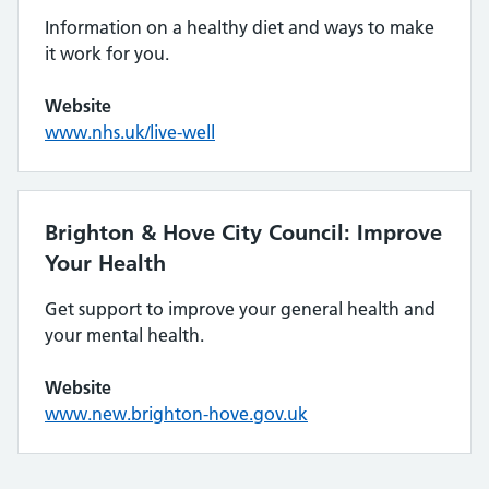
Information on a healthy diet and ways to make
it work for you.
Website
www.nhs.uk/live-well
Brighton & Hove City Council: Improve
Your Health
Get support to improve your general health and
your mental health.
Website
www.new.brighton-hove.gov.uk