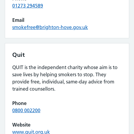
01273 294589
Email
smokefree@brighton-hove.gov.uk
Quit
QUIT is the independent charity whose aim is to
save lives by helping smokers to stop. They
provide free, individual, same-day advice from
trained counsellors.
Phone
0800 002200
Website
www.quit.org.uk