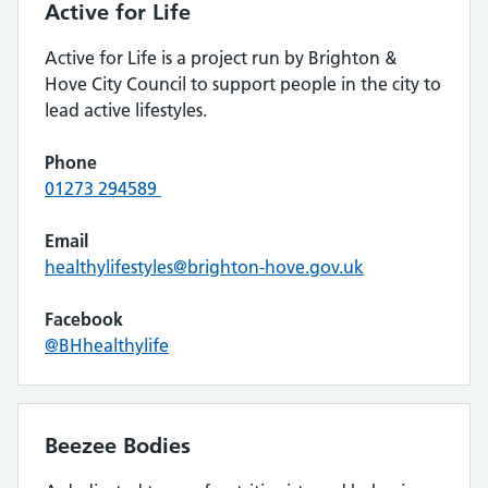
Active for Life
Active for Life is a project run by Brighton &
Hove City Council to support people in the city to
lead active lifestyles.
Phone
01273 294589
Email
healthylifestyles@brighton-hove.gov.uk
Facebook
@BHhealthylife
Beezee Bodies