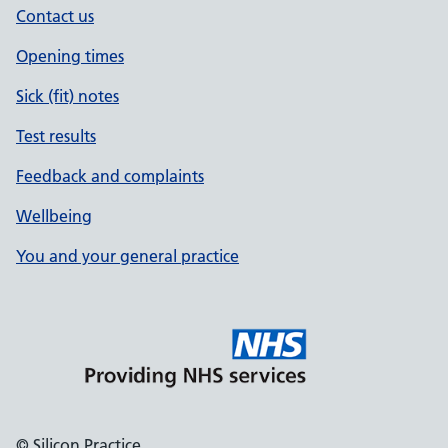
Contact us
Opening times
Sick (fit) notes
Test results
Feedback and complaints
Wellbeing
You and your general practice
© Silicon Practice