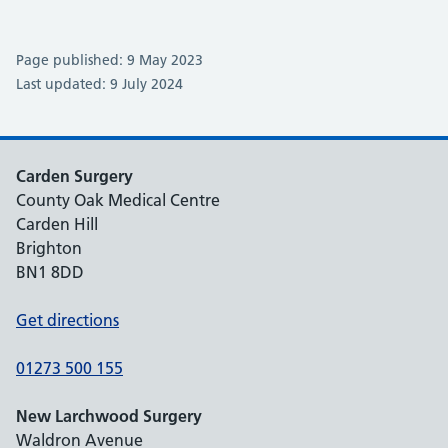
Page published: 9 May 2023
Last updated: 9 July 2024
Carden Surgery
County Oak Medical Centre
Carden Hill
Brighton
BN1 8DD
Get directions
01273 500 155
New Larchwood Surgery
Waldron Avenue