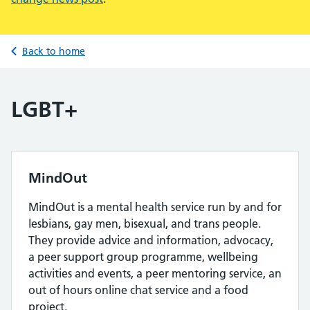
Back to home
LGBT+
MindOut
MindOut is a mental health service run by and for
lesbians, gay men, bisexual, and trans people.
They provide advice and information, advocacy,
a peer support group programme, wellbeing
activities and events, a peer mentoring service, an
out of hours online chat service and a food
project.