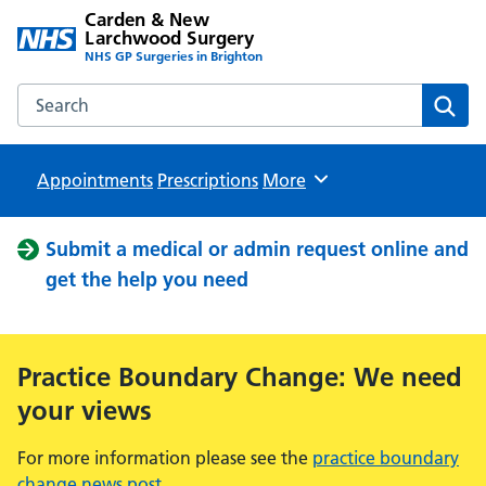
Carden & New
Larchwood Surgery
NHS GP Surgeries in Brighton
Search the Carden & New Larchwood Surgery website
Sear
Appointments
Prescriptions
Browse
More
Submit a medical or admin request online and
get the help you need
Practice Boundary Change: We need
your views
For more information please see the
practice boundary
change news post
.