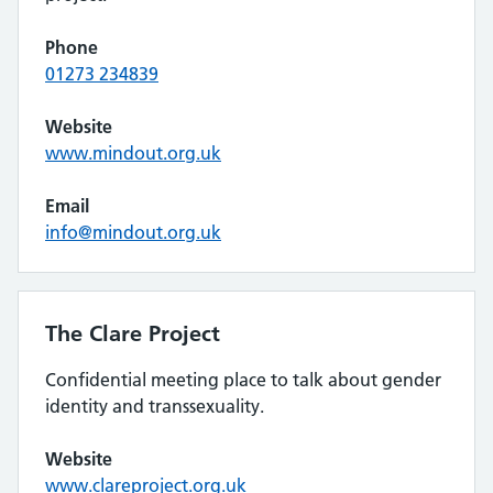
Phone
01273 234839
Website
www.mindout.org.uk
Email
info@mindout.org.uk
The Clare Project
Confidential meeting place to talk about gender
identity and transsexuality.
Website
www.clareproject.org.uk