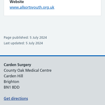
Website
www.allsortsyouth.org.uk
Page published: 5 July 2024
Last updated: 5 July 2024
Carden Surgery
County Oak Medical Centre
Carden Hill
Brighton
BN1 8DD
Get directions