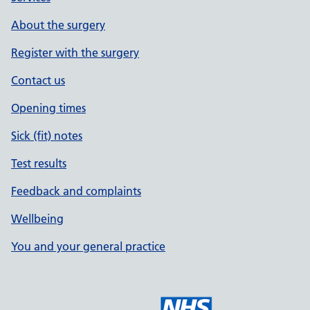
About the surgery
Register with the surgery
Contact us
Opening times
Sick (fit) notes
Test results
Feedback and complaints
Wellbeing
You and your general practice