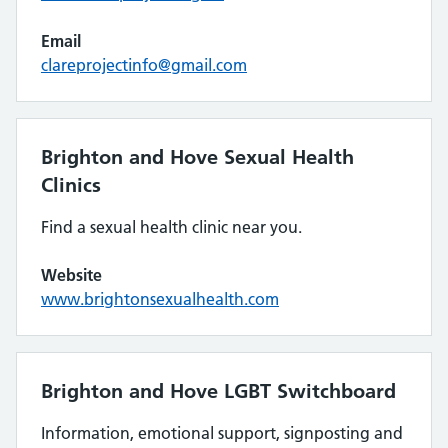
Email
clareprojectinfo@gmail.com
Brighton and Hove Sexual Health
Clinics
Find a sexual health clinic near you.
Website
www.brightonsexualhealth.com
Brighton and Hove LGBT Switchboard
Information, emotional support, signposting and