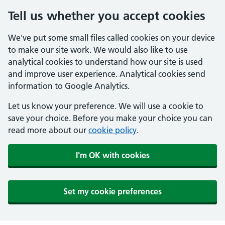
Tell us whether you accept cookies
We've put some small files called cookies on your device
to make our site work. We would also like to use
analytical cookies to understand how our site is used
and improve user experience. Analytical cookies send
information to Google Analytics.
Let us know your preference. We will use a cookie to
save your choice. Before you make your choice you can
read more about our
cookie policy
.
I'm OK with cookies
Set my cookie preferences