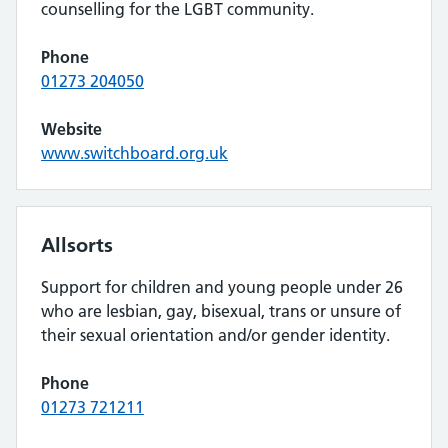
counselling for the LGBT community.
Phone
01273 204050
Website
www.switchboard.org.uk
Allsorts
Support for children and young people under 26
who are lesbian, gay, bisexual, trans or unsure of
their sexual orientation and/or gender identity.
Phone
01273 721211