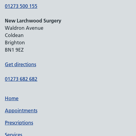
01273 500 155
New Larchwood Surgery
Waldron Avenue
Coldean
Brighton
BN1 9EZ
Get directions
01273 682 682
Home
Appointments
Prescriptions
Services