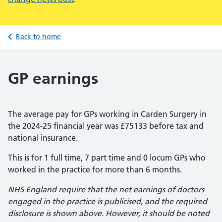
Back to home
GP earnings
The average pay for GPs working in Carden Surgery in
the 2024-25 financial year was £75133 before tax and
national insurance.
This is for 1 full time, 7 part time and 0 locum GPs who
worked in the practice for more than 6 months.
NHS England require that the net earnings of doctors
engaged in the practice is publicised, and the required
disclosure is shown above. However, it should be noted