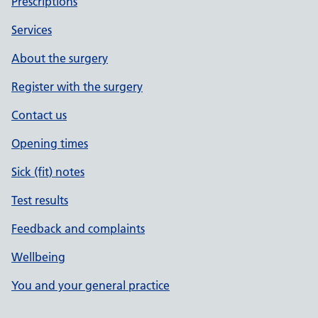
Prescriptions
Services
About the surgery
Register with the surgery
Contact us
Opening times
Sick (fit) notes
Test results
Feedback and complaints
Wellbeing
You and your general practice