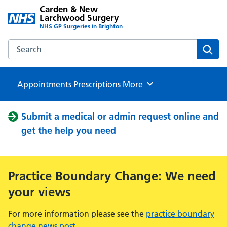
Carden & New
Larchwood Surgery
NHS GP Surgeries in Brighton
Search the Carden & New Larchwood Surgery website
Sear
Appointments
Prescriptions
Browse
More
Submit a medical or admin request online and
get the help you need
Practice Boundary Change: We need
your views
For more information please see the
practice boundary
change news post
.