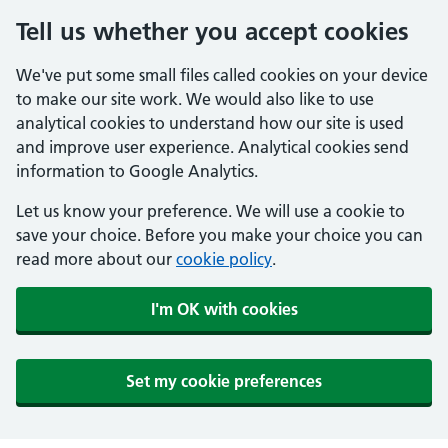
Tell us whether you accept cookies
We've put some small files called cookies on your device
to make our site work. We would also like to use
analytical cookies to understand how our site is used
and improve user experience. Analytical cookies send
information to Google Analytics.
Let us know your preference. We will use a cookie to
save your choice. Before you make your choice you can
read more about our
cookie policy
.
I'm OK with cookies
Set my cookie preferences