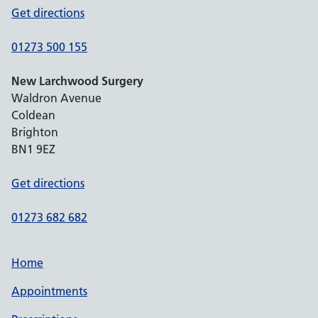
Get directions
01273 500 155
New Larchwood Surgery
Waldron Avenue
Coldean
Brighton
BN1 9EZ
Get directions
01273 682 682
Home
Appointments