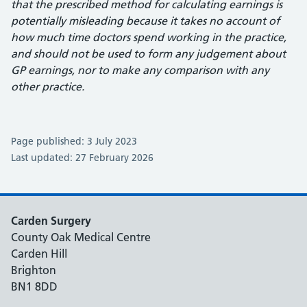
that the prescribed method for calculating earnings is
potentially misleading because it takes no account of
how much time doctors spend working in the practice,
and should not be used to form any judgement about
GP earnings, nor to make any comparison with any
other practice.
Page published: 3 July 2023
Last updated: 27 February 2026
Carden Surgery
County Oak Medical Centre
Carden Hill
Brighton
BN1 8DD