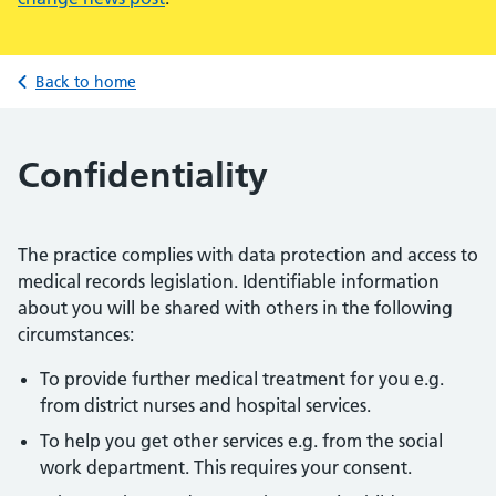
Back to home
Confidentiality
The practice complies with data protection and access to
medical records legislation. Identifiable information
about you will be shared with others in the following
circumstances:
To provide further medical treatment for you e.g.
from district nurses and hospital services.
To help you get other services e.g. from the social
work department. This requires your consent.