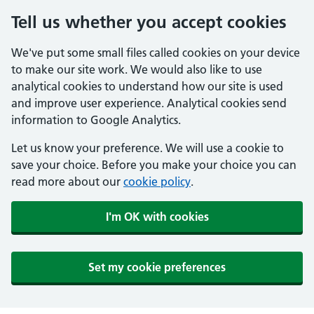
Tell us whether you accept cookies
We've put some small files called cookies on your device
to make our site work. We would also like to use
analytical cookies to understand how our site is used
and improve user experience. Analytical cookies send
information to Google Analytics.
Let us know your preference. We will use a cookie to
save your choice. Before you make your choice you can
read more about our
cookie policy
.
I'm OK with cookies
Set my cookie preferences