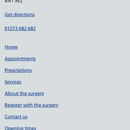
BN1 9EZ
Get directions
01273 682 682
Home
Appointments
Prescriptions
Services
About the surgery
Register with the surgery
Contact us
Opening times