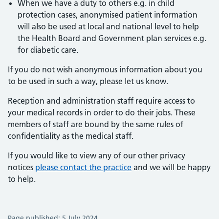
When we have a duty to others e.g. in child
protection cases, anonymised patient information
will also be used at local and national level to help
the Health Board and Government plan services e.g.
for diabetic care.
If you do not wish anonymous information about you
to be used in such a way, please let us know.
Reception and administration staff require access to
your medical records in order to do their jobs. These
members of staff are bound by the same rules of
confidentiality as the medical staff.
If you would like to view any of our other privacy
notices
please contact the practice
and we will be happy
to help.
Page published: 5 July 2024