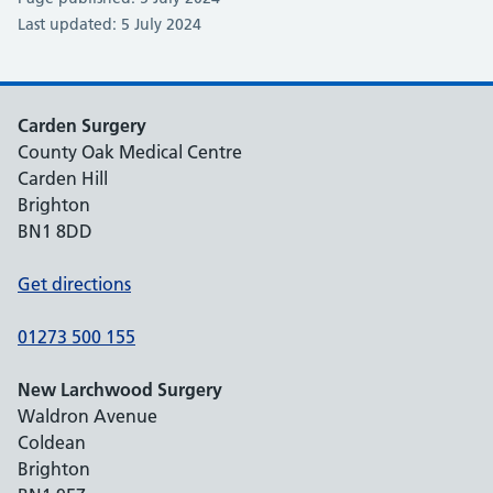
Last updated: 5 July 2024
Carden Surgery
County Oak Medical Centre
Carden Hill
Brighton
BN1 8DD
Get directions
01273 500 155
New Larchwood Surgery
Waldron Avenue
Coldean
Brighton