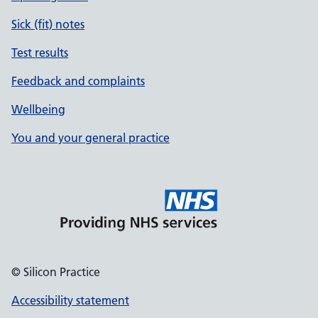
Sick (fit) notes
Test results
Feedback and complaints
Wellbeing
You and your general practice
© Silicon Practice
Accessibility statement