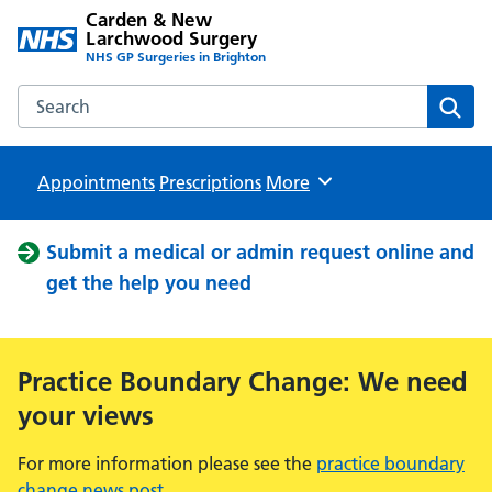
Carden & New
Larchwood Surgery
NHS GP Surgeries in Brighton
Search the Carden & New Larchwood Surgery website
Sear
Appointments
Prescriptions
Browse
More
Submit a medical or admin request online and
get the help you need
Practice Boundary Change: We need
your views
For more information please see the
practice boundary
change news post
.