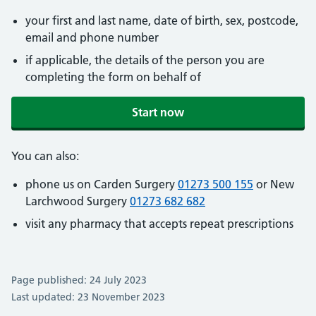
your first and last name, date of birth, sex, postcode,
email and phone number
if applicable, the details of the person you are
completing the form on behalf of
Start now
You can also:
phone us on Carden Surgery
01273 500 155
or New
Larchwood Surgery
01273 682 682
visit any pharmacy that accepts repeat prescriptions
Page published: 24 July 2023
Last updated: 23 November 2023