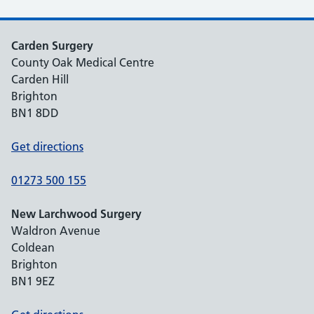
Carden Surgery
County Oak Medical Centre
Carden Hill
Brighton
BN1 8DD
Get directions
01273 500 155
New Larchwood Surgery
Waldron Avenue
Coldean
Brighton
BN1 9EZ