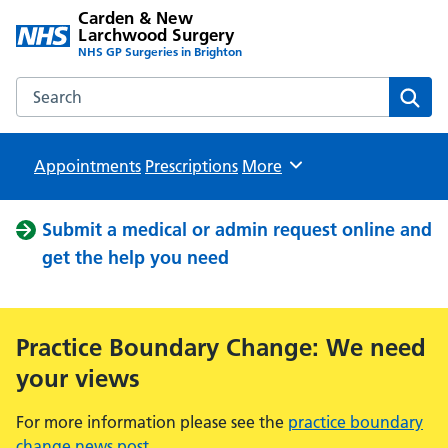
Carden & New
Larchwood Surgery
NHS GP Surgeries in Brighton
Search the Carden & New Larchwood Surgery website
Sear
Appointments
Prescriptions
Browse
More
Submit a medical or admin request online and
get the help you need
Practice Boundary Change: We need
your views
For more information please see the
practice boundary
change news post
.