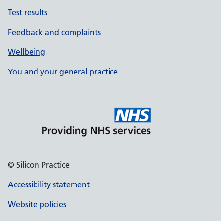
Test results
Feedback and complaints
Wellbeing
You and your general practice
© Silicon Practice
Accessibility statement
Website policies