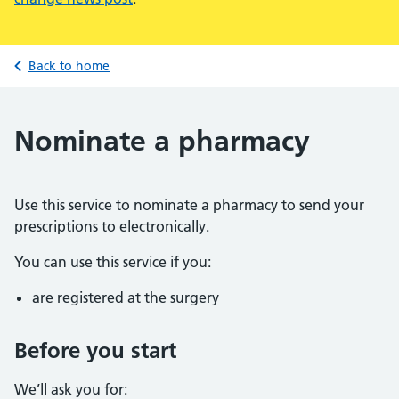
Back to home
Nominate a pharmacy
Use this service to nominate a pharmacy to send your
prescriptions to electronically.
You can use this service if you:
are registered at the surgery
Before you start
We’ll ask you for: