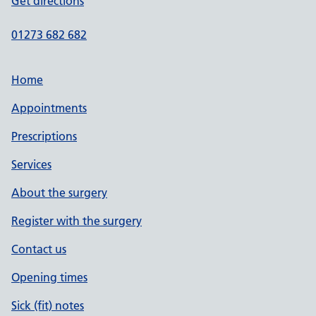
Get directions
01273 682 682
Home
Appointments
Prescriptions
Services
About the surgery
Register with the surgery
Contact us
Opening times
Sick (fit) notes