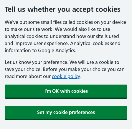
Tell us whether you accept cookies
We've put some small files called cookies on your device
to make our site work. We would also like to use
analytical cookies to understand how our site is used
and improve user experience. Analytical cookies send
information to Google Analytics.
Let us know your preference. We will use a cookie to
save your choice. Before you make your choice you can
read more about our
cookie policy
.
I'm OK with cookies
Set my cookie preferences