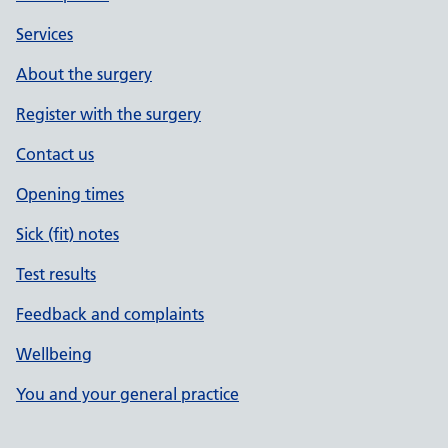
Services
About the surgery
Register with the surgery
Contact us
Opening times
Sick (fit) notes
Test results
Feedback and complaints
Wellbeing
You and your general practice