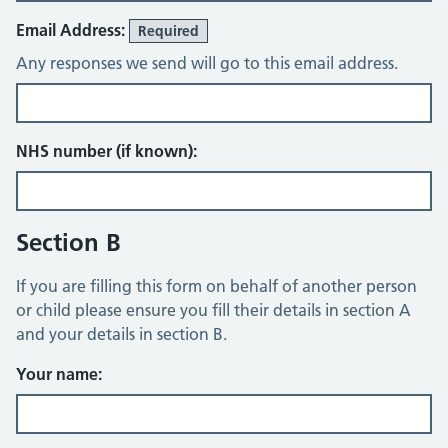
Email Address:
Required
Any responses we send will go to this email address.
NHS number (if known):
Section B
If you are filling this form on behalf of another person
or child please ensure you fill their details in section A
and your details in section B.
Your name: