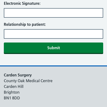
Electronic Signature:
Relationship to patient:
Submit
Carden Surgery
County Oak Medical Centre
Carden Hill
Brighton
BN1 8DD