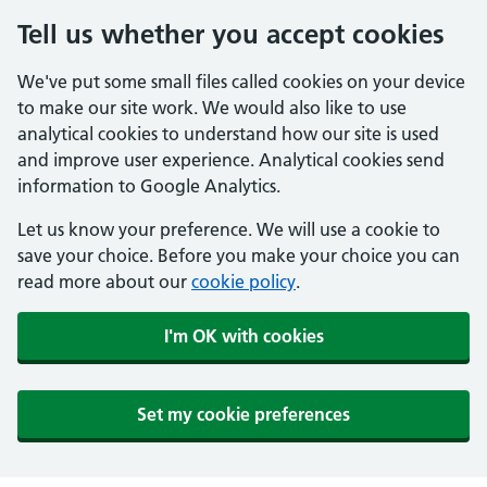
Tell us whether you accept cookies
We've put some small files called cookies on your device
to make our site work. We would also like to use
analytical cookies to understand how our site is used
and improve user experience. Analytical cookies send
information to Google Analytics.
Let us know your preference. We will use a cookie to
save your choice. Before you make your choice you can
read more about our
cookie policy
.
I'm OK with cookies
Set my cookie preferences