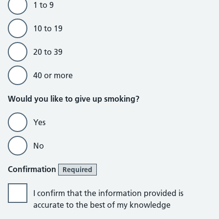
1 to 9
10 to 19
20 to 39
40 or more
Would you like to give up smoking?
Yes
No
Confirmation
Required
I confirm that the information provided is
accurate to the best of my knowledge