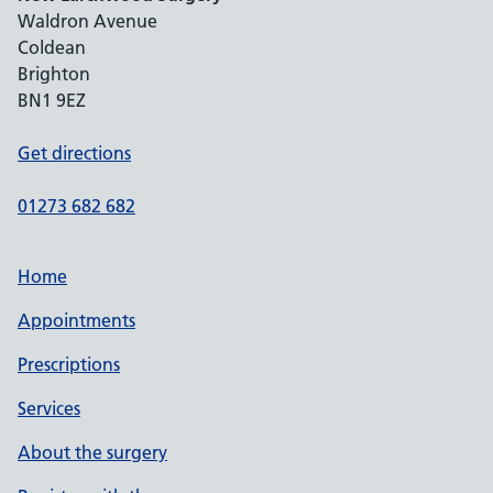
Waldron Avenue
Coldean
Brighton
BN1 9EZ
Get directions
01273 682 682
Home
Appointments
Prescriptions
Services
About the surgery