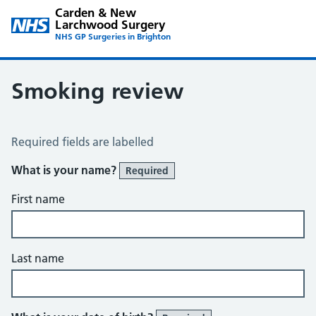
Carden & New
Larchwood Surgery
NHS GP Surgeries in Brighton
Smoking review
Smoking Review
Required fields are labelled
What is your name?
Required
First name
Last name