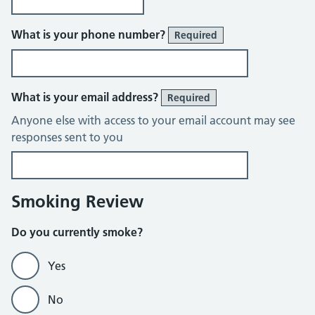
What is your phone number?
Required
What is your email address?
Required
Anyone else with access to your email account may see
responses sent to you
Smoking Review
Do you currently smoke?
Yes
No