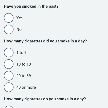
Do not currently smoke section
Have you smoked in the past?
Yes
No
How many cigarettes did you smoke in a day?
1 to 9
10 to 19
20 to 39
40 or more
Do currently smoke section
How many cigarettes do you smoke in a day?