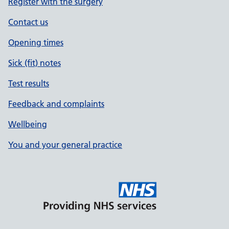
Register with the surgery
Contact us
Opening times
Sick (fit) notes
Test results
Feedback and complaints
Wellbeing
You and your general practice