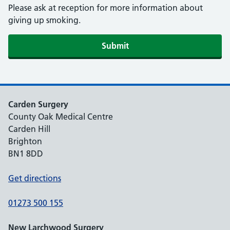
Please ask at reception for more information about
giving up smoking.
Submit
Carden Surgery
County Oak Medical Centre
Carden Hill
Brighton
BN1 8DD
Get directions
01273 500 155
New Larchwood Surgery