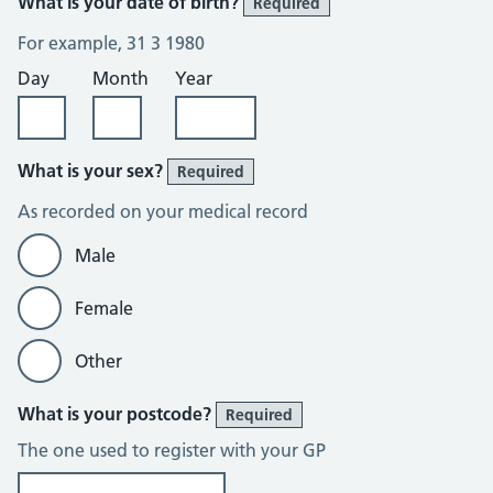
What is your date of birth?
Required
For example, 31 3 1980
Day
Month
Year
What is your sex?
Required
As recorded on your medical record
Male
Female
Other
What is your postcode?
Required
The one used to register with your GP