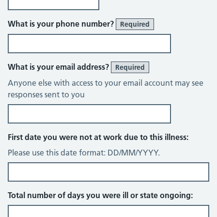
What is your phone number?
Required
What is your email address?
Required
Anyone else with access to your email account may see
responses sent to you
First date you were not at work due to this illness:
Please use this date format: DD/MM/YYYY.
Total number of days you were ill or state ongoing: