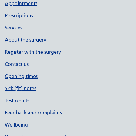
Appointments
Prescriptions
Services
About the surgery
Register with the surgery
Contact us
Opening times
Sick (fit) notes
Test results
Feedback and complaints
Wellbeing