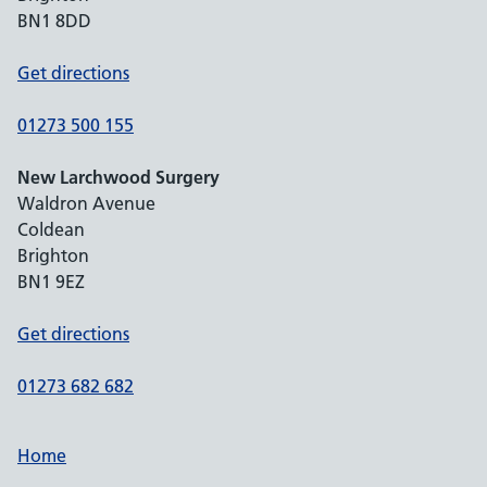
BN1 8DD
Get directions
01273 500 155
New Larchwood Surgery
Waldron Avenue
Coldean
Brighton
BN1 9EZ
Get directions
01273 682 682
Home