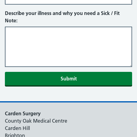
Describe your illness and why you need a Sick / Fit
Note:
Submit
Carden Surgery
County Oak Medical Centre
Carden Hill
Brighton