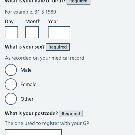
What is your date of birth?
Required
For example, 31 3 1980
Day
Month
Year
What is your sex?
Required
As recorded on your medical record
Male
Female
Other
What is your postcode?
Required
The one used to register with your GP