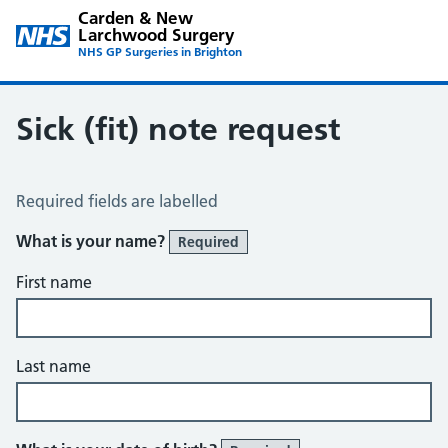
Carden & New
Larchwood Surgery
NHS GP Surgeries in Brighton
Sick (fit) note request
Sick / Fit Note Request
Required fields are labelled
What is your name?
Required
First name
Last name