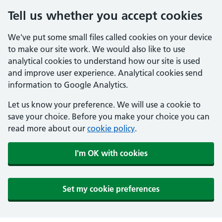
Tell us whether you accept cookies
We've put some small files called cookies on your device
to make our site work. We would also like to use
analytical cookies to understand how our site is used
and improve user experience. Analytical cookies send
information to Google Analytics.
Let us know your preference. We will use a cookie to
save your choice. Before you make your choice you can
read more about our
cookie policy
.
I'm OK with cookies
Set my cookie preferences