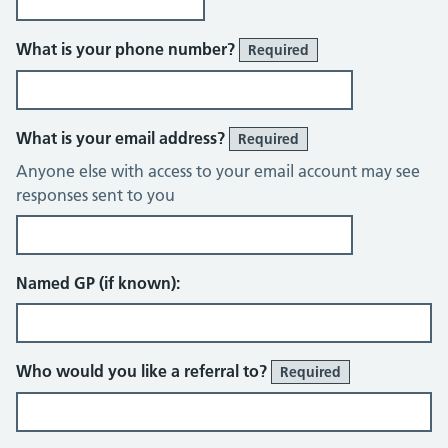
What is your phone number?
Required
What is your email address?
Required
Anyone else with access to your email account may see
responses sent to you
Named GP (if known):
Who would you like a referral to?
Required