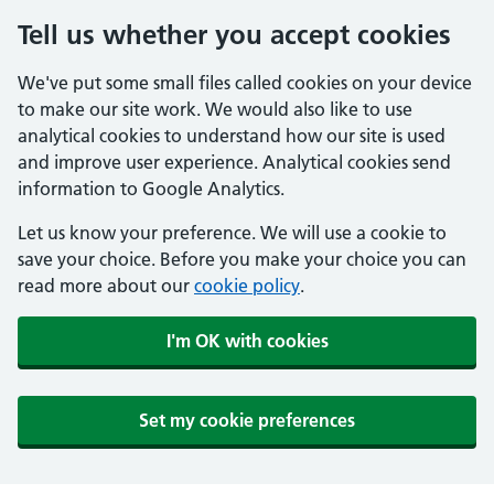
Tell us whether you accept cookies
We've put some small files called cookies on your device
to make our site work. We would also like to use
analytical cookies to understand how our site is used
and improve user experience. Analytical cookies send
information to Google Analytics.
Let us know your preference. We will use a cookie to
save your choice. Before you make your choice you can
read more about our
cookie policy
.
I'm OK with cookies
Set my cookie preferences