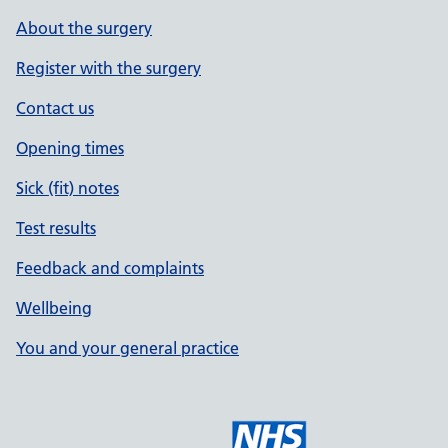
About the surgery
Register with the surgery
Contact us
Opening times
Sick (fit) notes
Test results
Feedback and complaints
Wellbeing
You and your general practice