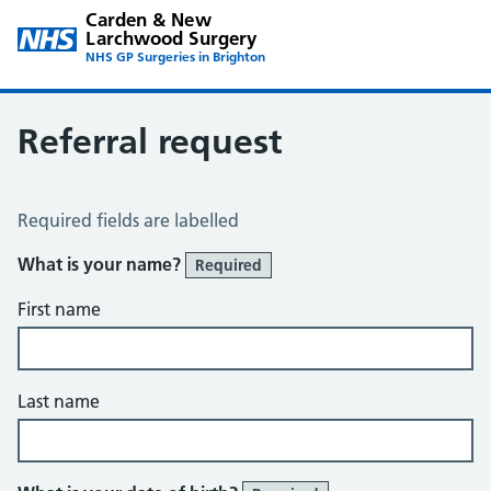
Carden & New
Larchwood Surgery
NHS GP Surgeries in Brighton
Referral request
Referral Request
Required fields are labelled
What is your name?
Required
First name
Last name