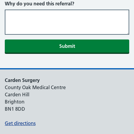
Why do you need this referral?
Submit
Carden Surgery
County Oak Medical Centre
Carden Hill
Brighton
BN1 8DD
Get directions