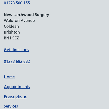
01273 500 155
New Larchwood Surgery
Waldron Avenue
Coldean
Brighton
BN1 9EZ
Get directions
01273 682 682
Home
Appointments
Prescriptions
Services