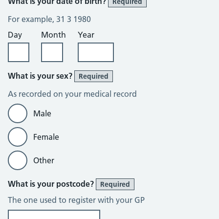
What is your date of birth?
Required
For example, 31 3 1980
Day
Month
Year
What is your sex?
Required
As recorded on your medical record
Male
Female
Other
What is your postcode?
Required
The one used to register with your GP