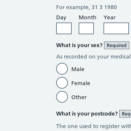
For example, 31 3 1980
Day
Month
Year
What is your sex?
Required
As recorded on your medical
Male
Female
Other
What is your postcode?
Req
The one used to register wit