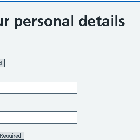
r personal details
d
Required