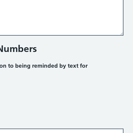
 Numbers
on to being reminded by text for