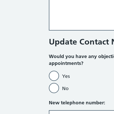
Update Contact
Would you have any objecti
appointments?
Yes
No
New telephone number: