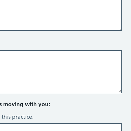
rs moving with you:
this practice.