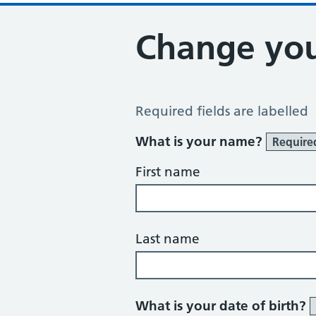
Change you
Change of name or address
Required fields are labelled
What is your name?
Require
First name
Last name
What is your date of birth?