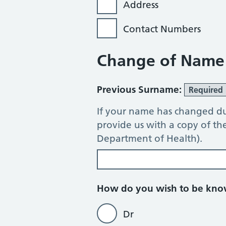
Address
Contact Numbers
Change of Name
Previous Surname:
Required
If your name has changed du
provide us with a copy of t
Department of Health).
How do you wish to be kn
Dr