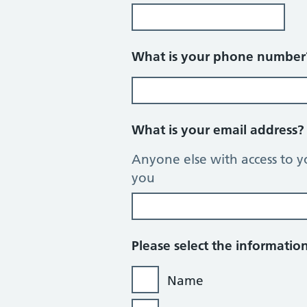
What is your phone numbe
What is your email address
Anyone else with access to y
you
Please select the informati
Name