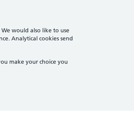
. We would also like to use
nce. Analytical cookies send
 you make your choice you