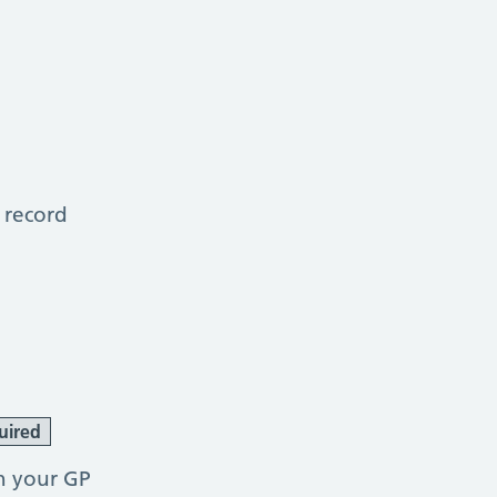
 record
uired
h your GP