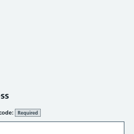
ss
tcode:
Required