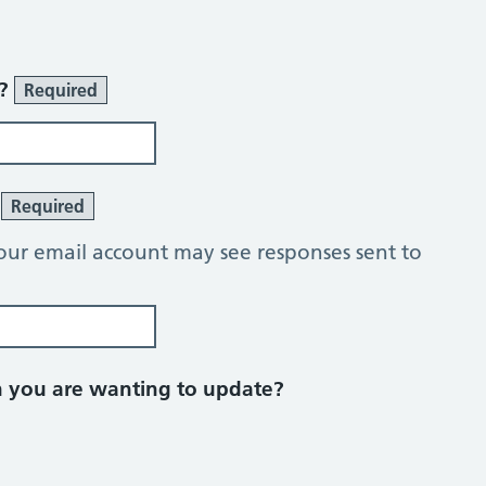
r?
Required
?
Required
our email account may see responses sent to
on you are wanting to update?