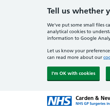
Tell us whether 
We've put some small files c
analytical cookies to unders
information to Google Analyt
Let us know your preference.
can read more about our
coo
I'm OK with cookies
Carden & Ne
NHS GP Surgeries in