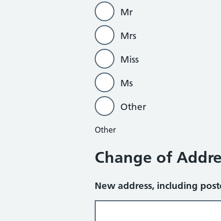
Mr
Mrs
Miss
Ms
Other
Other
Change of Addre
New address, including pos