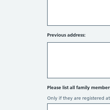
Previous address:
Please list all family membe
Only if they are registered at 