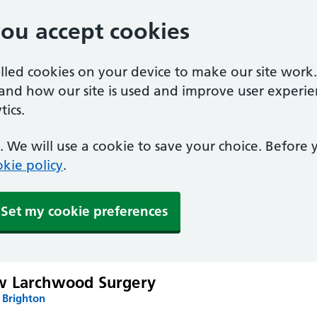
you accept cookies
alled cookies on your device to make our site work
tand how our site is used and improve user experie
ics.
 We will use a cookie to save your choice. Before
kie policy
.
Set my cookie preferences
w Larchwood Surgery
 Brighton