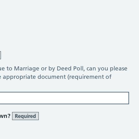
e to Marriage or by Deed Poll, can you please
he appropriate document (requirement of
own?
Required