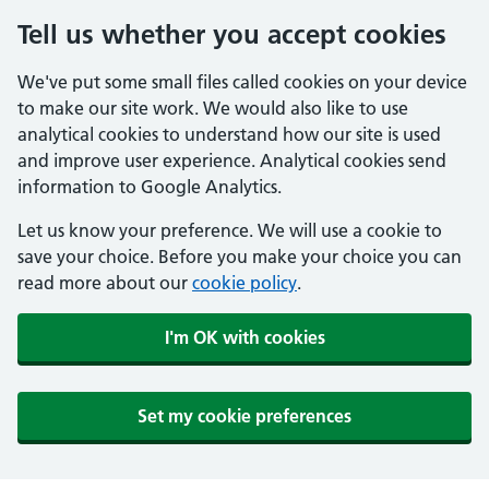
Tell us whether you accept cookies
We've put some small files called cookies on your device
to make our site work. We would also like to use
analytical cookies to understand how our site is used
and improve user experience. Analytical cookies send
information to Google Analytics.
Let us know your preference. We will use a cookie to
save your choice. Before you make your choice you can
read more about our
cookie policy
.
I'm OK with cookies
Set my cookie preferences