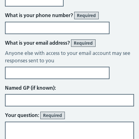
What is your phone number?
Required
What is your email address?
Required
Anyone else with access to your email account may see
responses sent to you
Named GP (if known):
Your question:
Required