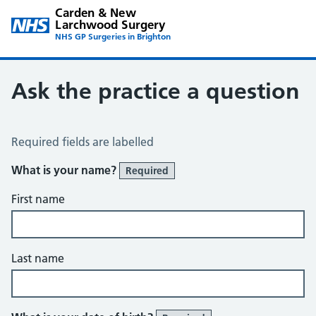
Carden & New
Larchwood Surgery
NHS GP Surgeries in Brighton
Ask the practice a question
Ask the Practice a Question
Required fields are labelled
What is your name?
Required
First name
Last name