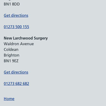
BN1 8DD
Get directions
01273 500 155
New Larchwood Surgery
Waldron Avenue
Coldean
Brighton
BN1 9EZ
Get directions
01273 682 682
Home