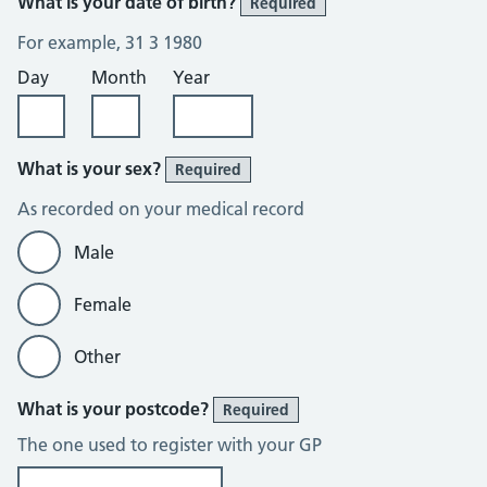
What is your date of birth?
Required
For example, 31 3 1980
Day
Month
Year
What is your sex?
Required
As recorded on your medical record
Male
Female
Other
What is your postcode?
Required
The one used to register with your GP