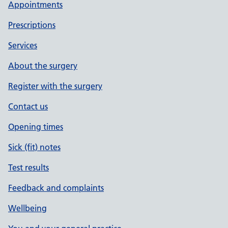
Appointments
Prescriptions
Services
About the surgery
Register with the surgery
Contact us
Opening times
Sick (fit) notes
Test results
Feedback and complaints
Wellbeing