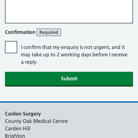
Confirmation
Required
I confirm that my enquiry is not urgent, and it
may take up to 2 working days before I receive
a reply.
Submit
Carden Surgery
County Oak Medical Centre
Carden Hill
Brighton