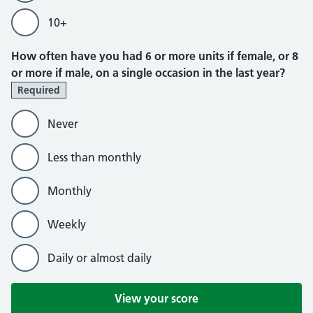
10+
How often have you had 6 or more units if female, or 8
or more if male, on a single occasion in the last year?
Required
Never
Less than monthly
Monthly
Weekly
Daily or almost daily
View your score