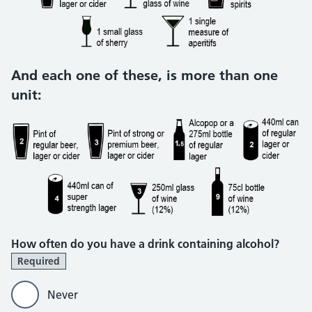
And each one of these, is more than one
unit:
How often do you have a drink containing alcohol?
Required
Never