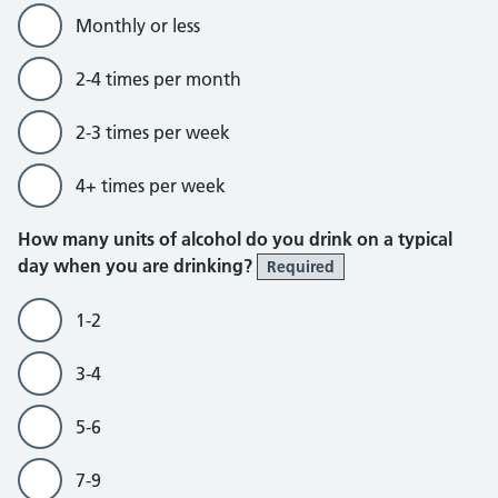
Monthly or less
2-4 times per month
2-3 times per week
4+ times per week
How many units of alcohol do you drink on a typical
day when you are drinking?
Required
1-2
3-4
5-6
7-9