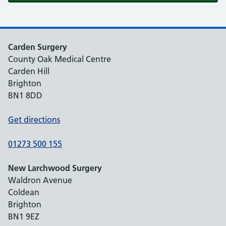
Carden Surgery
County Oak Medical Centre
Carden Hill
Brighton
BN1 8DD
Get directions
01273 500 155
New Larchwood Surgery
Waldron Avenue
Coldean
Brighton
BN1 9EZ