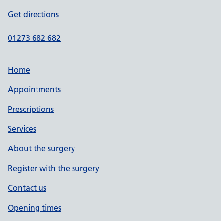
Get directions
01273 682 682
Home
Appointments
Prescriptions
Services
About the surgery
Register with the surgery
Contact us
Opening times