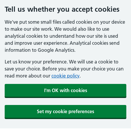
Tell us whether you accept cookies
We've put some small files called cookies on your device
to make our site work. We would also like to use
analytical cookies to understand how our site is used
and improve user experience. Analytical cookies send
information to Google Analytics.
Let us know your preference. We will use a cookie to
save your choice. Before you make your choice you can
read more about our
cookie policy
.
I'm OK with cookies
Set my cookie preferences