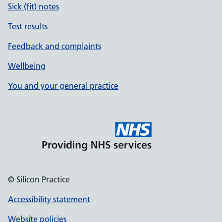
Sick (fit) notes
Test results
Feedback and complaints
Wellbeing
You and your general practice
© Silicon Practice
Accessibility statement
Website policies