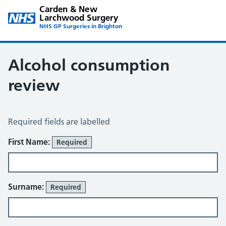
Carden & New
Larchwood Surgery
NHS GP Surgeries in Brighton
Alcohol consumption
review
Alcohol Consumption Review
Required fields are labelled
About You
First Name:
Required
Surname:
Required