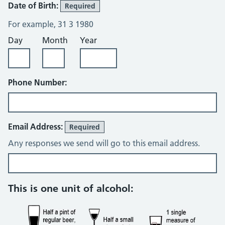
Date of Birth:
Required
For example, 31 3 1980
Day
Month
Year
Phone Number:
Email Address:
Required
Any responses we send will go to this email address.
Alcohol consumption questions
This is one unit of alcohol: