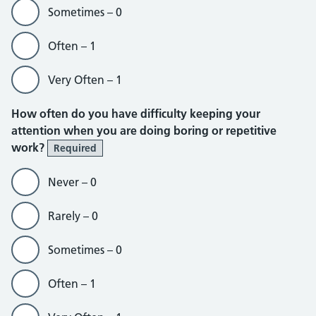
Sometimes – 0
Often – 1
Very Often – 1
How often do you have difficulty keeping your
attention when you are doing boring or repetitive
work?
Required
Never – 0
Rarely – 0
Sometimes – 0
Often – 1