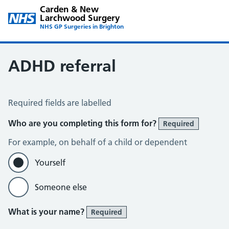
Carden & New
Larchwood Surgery
NHS GP Surgeries in Brighton
ADHD referral
ADHD Referral
Required fields are labelled
Who are you completing this form for?
Required
For example, on behalf of a child or dependent
Yourself
Someone else
What is your name?
Required