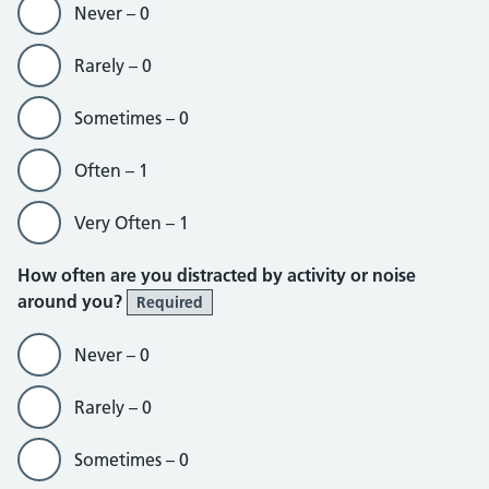
Never – 0
Rarely – 0
Sometimes – 0
Often – 1
Very Often – 1
How often are you distracted by activity or noise
around you?
Required
Never – 0
Rarely – 0
Sometimes – 0