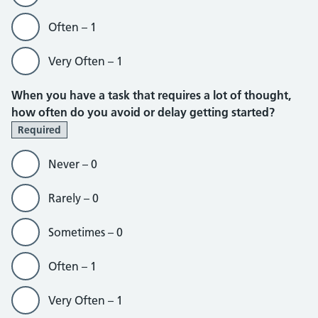
Often – 1
Very Often – 1
When you have a task that requires a lot of thought,
how often do you avoid or delay getting started?
Required
Never – 0
Rarely – 0
Sometimes – 0
Often – 1
Very Often – 1