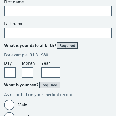
First name
Last name
What is your date of birth?
Required
For example, 31 3 1980
Day
Month
Year
What is your sex?
Required
As recorded on your medical record
Male