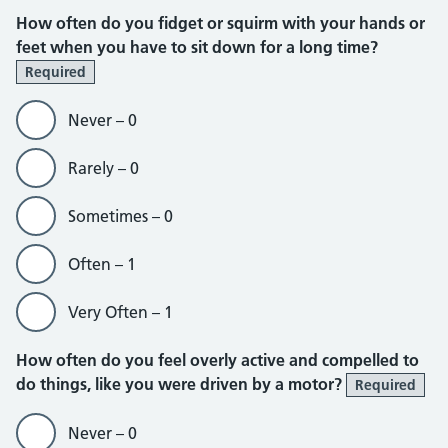
How often do you fidget or squirm with your hands or
feet when you have to sit down for a long time?
Required
Never – 0
Rarely – 0
Sometimes – 0
Often – 1
Very Often – 1
How often do you feel overly active and compelled to
do things, like you were driven by a motor?
Required
Never – 0