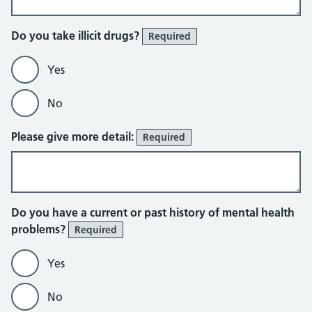
Do you take illicit drugs?
Required
Yes
No
Please give more detail:
Required
Do you have a current or past history of mental health
problems?
Required
Yes
No