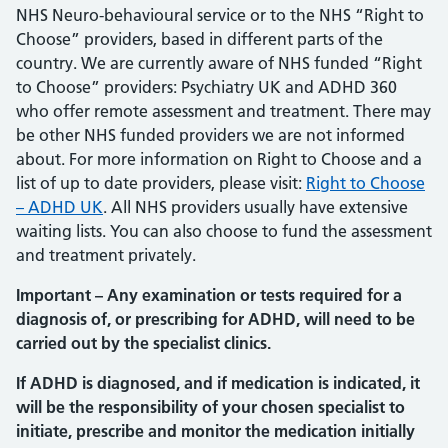
NHS Neuro-behavioural service or to the NHS “Right to
Choose” providers, based in different parts of the
country. We are currently aware of NHS funded “Right
to Choose” providers: Psychiatry UK and ADHD 360
who offer remote assessment and treatment. There may
be other NHS funded providers we are not informed
about. For more information on Right to Choose and a
list of up to date providers, please visit:
Right to Choose
– ADHD UK
. All NHS providers usually have extensive
waiting lists. You can also choose to fund the assessment
and treatment privately.
Important – Any examination or tests required for a
diagnosis of, or prescribing for ADHD, will need to be
carried out by the specialist clinics.
If ADHD is diagnosed, and if medication is indicated, it
will be the responsibility of your chosen specialist to
initiate, prescribe and monitor the medication initially