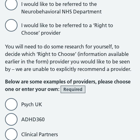
I would like to be referred to the
Neurobehavioral NHS Department
I would like to be referred to a ‘Right to
Choose’ provider
You will need to do some research for yourself, to
decide which ‘Right to Choose’ (information available
earlier in the form) provider you would like to be seen
by – we are unable to explicitly recommend a provider.
Below are some examples of providers, please choose
one or enter your own:
Required
Psych UK
ADHD360
Clinical Partners