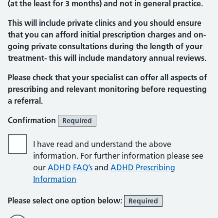
(at the least for 3 months) and not in general practice.
This will include private clinics and you should ensure
that you can afford initial prescription charges and on-
going private consultations during the length of your
treatment- this will include mandatory annual reviews.
Please check that your specialist can offer all aspects of
prescribing and relevant monitoring before requesting
a referral.
Confirmation
Required
I have read and understand the above
information. For further information please see
our
ADHD FAQ’s
and
ADHD Prescribing
Information
Please select one option below:
Required