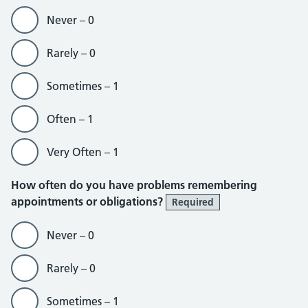
Never – 0
Rarely – 0
Sometimes – 1
Often – 1
Very Often – 1
How often do you have problems remembering
appointments or obligations?
Required
Never – 0
Rarely – 0
Sometimes – 1