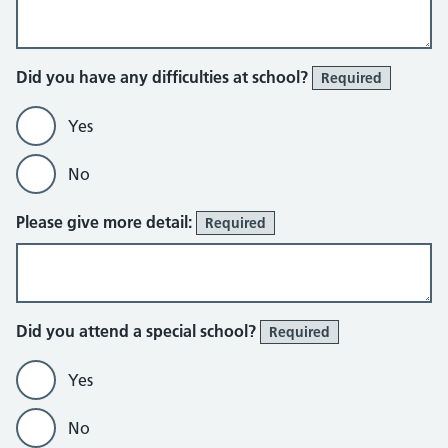
Did you have any difficulties at school?
Required
Yes
No
Please give more detail:
Required
Did you attend a special school?
Required
Yes
No