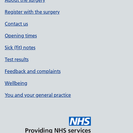
About the surgery
Register with the surgery
Contact us
Opening times
Sick (fit) notes
Test results
Feedback and complaints
Wellbeing
You and your general practice