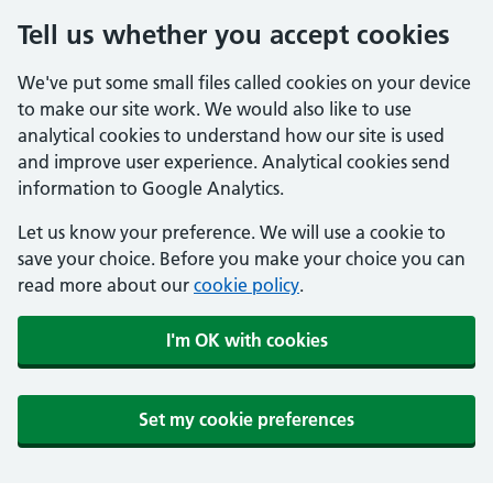
Tell us whether you accept cookies
We've put some small files called cookies on your device
to make our site work. We would also like to use
analytical cookies to understand how our site is used
and improve user experience. Analytical cookies send
information to Google Analytics.
Let us know your preference. We will use a cookie to
save your choice. Before you make your choice you can
read more about our
cookie policy
.
I'm OK with cookies
Set my cookie preferences