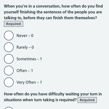
When you’re in a conversation, how often do you find
yourself finishing the sentences of the people you are
talking to, before they can finish them themselves?
Required
Never – 0
Rarely – 0
Sometimes – 1
Often – 1
Very Often – 1
How often do you have difficulty waiting your turn in
situations when turn taking is required?
Required