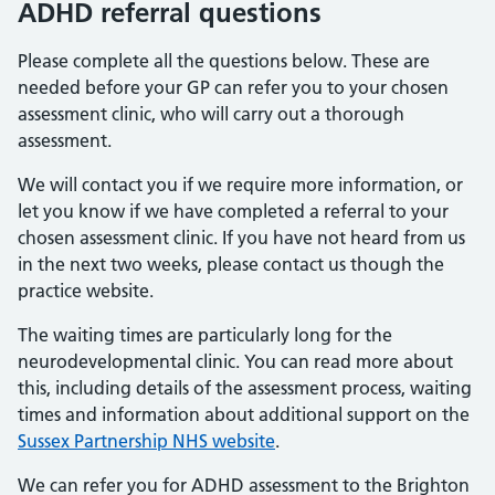
ADHD referral questions
Please complete all the questions below. These are
needed before your GP can refer you to your chosen
assessment clinic, who will carry out a thorough
assessment.
We will contact you if we require more information, or
let you know if we have completed a referral to your
chosen assessment clinic. If you have not heard from us
in the next two weeks, please contact us though the
practice website.
The waiting times are particularly long for the
neurodevelopmental clinic. You can read more about
this, including details of the assessment process, waiting
times and information about additional support on the
Sussex Partnership NHS website
.
We can refer you for ADHD assessment to the Brighton