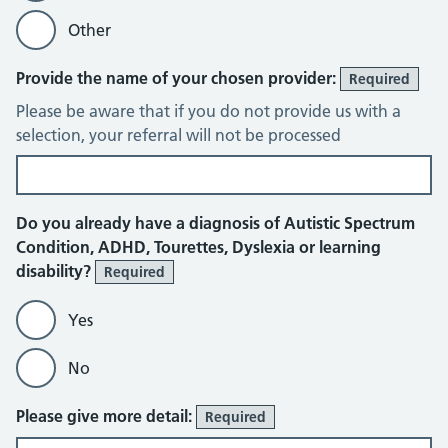
Other
Provide the name of your chosen provider:
Required
Please be aware that if you do not provide us with a
selection, your referral will not be processed
Do you already have a diagnosis of Autistic Spectrum
Condition, ADHD, Tourettes, Dyslexia or learning
disability?
Required
Yes
No
Please give more detail:
Required