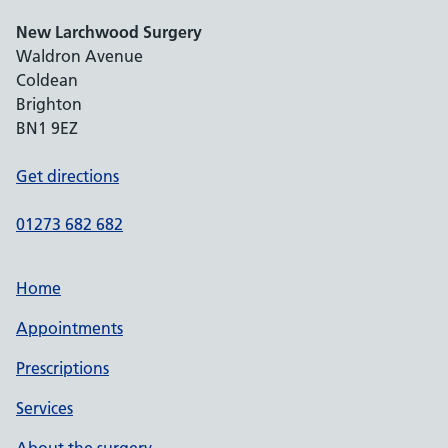
New Larchwood Surgery
Waldron Avenue
Coldean
Brighton
BN1 9EZ
Get directions
01273 682 682
Home
Appointments
Prescriptions
Services