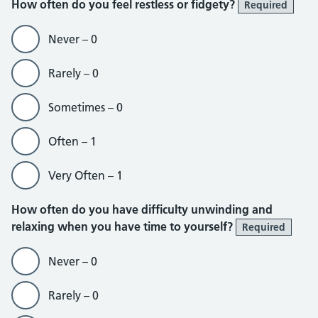
How often do you feel restless or fidgety?
Required
Never – 0
Rarely – 0
Sometimes – 0
Often – 1
Very Often – 1
How often do you have difficulty unwinding and
relaxing when you have time to yourself?
Required
Never – 0
Rarely – 0