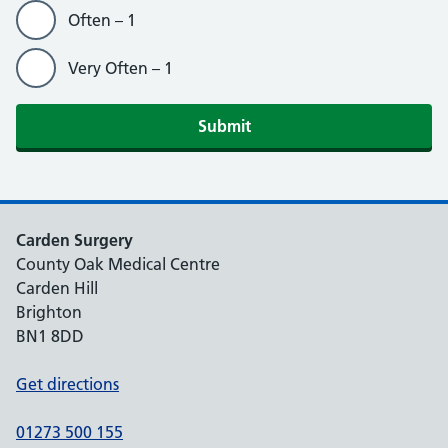
Often – 1
Very Often – 1
Submit
Carden Surgery
County Oak Medical Centre
Carden Hill
Brighton
BN1 8DD
Get directions
01273 500 155