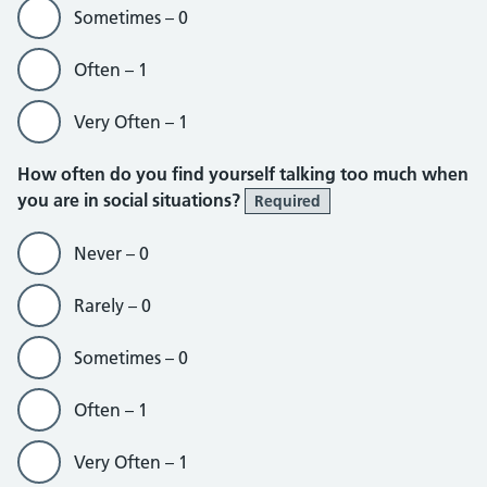
Sometimes – 0
Often – 1
Very Often – 1
How often do you find yourself talking too much when
you are in social situations?
Required
Never – 0
Rarely – 0
Sometimes – 0
Often – 1
Very Often – 1