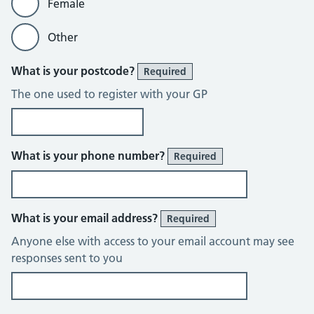
Female
Other
What is your postcode?
Required
The one used to register with your GP
What is your phone number?
Required
What is your email address?
Required
Anyone else with access to your email account may see
responses sent to you