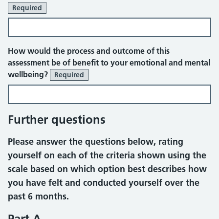
Required
How would the process and outcome of this
assessment be of benefit to your emotional and mental
wellbeing?
Required
Further questions
Please answer the questions below, rating
yourself on each of the criteria shown using the
scale based on which option best describes how
you have felt and conducted yourself over the
past 6 months.
Part A