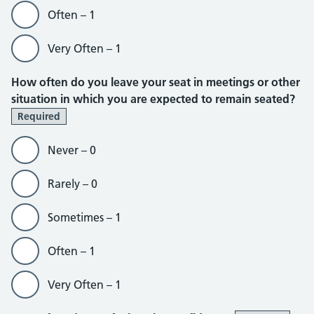
Often – 1
Very Often – 1
How often do you leave your seat in meetings or other
situation in which you are expected to remain seated?
Required
Never – 0
Rarely – 0
Sometimes – 1
Often – 1
Very Often – 1