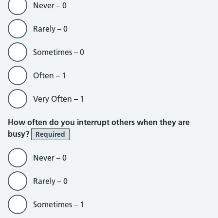
Never – 0
Rarely – 0
Sometimes – 0
Often – 1
Very Often – 1
How often do you interrupt others when they are
busy?
Required
Never – 0
Rarely – 0
Sometimes – 1