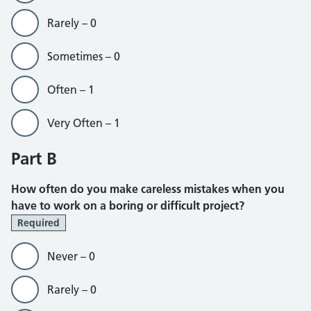
Rarely – 0
Sometimes – 0
Often – 1
Very Often – 1
Part B
How often do you make careless mistakes when you
have to work on a boring or difficult project?
Required
Never – 0
Rarely – 0