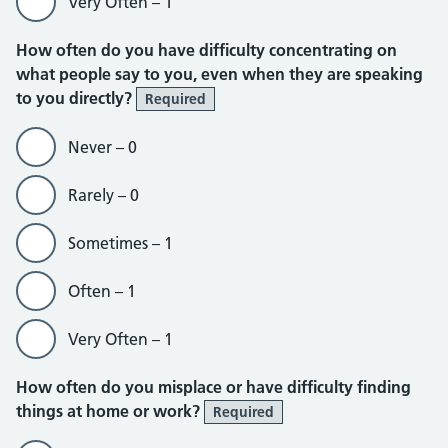
Very Often – 1
How often do you have difficulty concentrating on
what people say to you, even when they are speaking
to you directly?
Required
Never – 0
Rarely – 0
Sometimes – 1
Often – 1
Very Often – 1
How often do you misplace or have difficulty finding
things at home or work?
Required