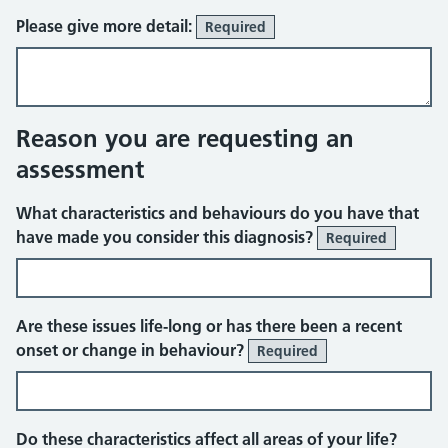
Please give more detail:
Required
Reason you are requesting an
assessment
What characteristics and behaviours do you have that
have made you consider this diagnosis?
Required
Are these issues life-long or has there been a recent
onset or change in behaviour?
Required
Do these characteristics affect all areas of your life?