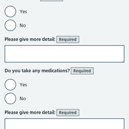
Yes
No
Please give more detail:
Required
Do you take any medications?
Required
Yes
No
Please give more detail:
Required