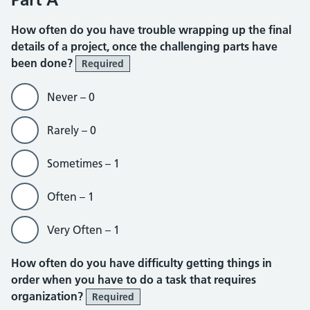
How often do you have trouble wrapping up the final
details of a project, once the challenging parts have
been done?
Required
Never – 0
Rarely – 0
Sometimes – 1
Often – 1
Very Often – 1
How often do you have difficulty getting things in
order when you have to do a task that requires
organization?
Required