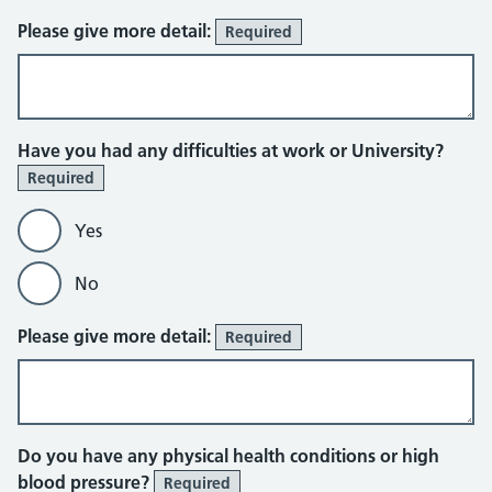
Please give more detail:
Required
Have you had any difficulties at work or University?
Required
Yes
No
Please give more detail:
Required
Do you have any physical health conditions or high
blood pressure?
Required